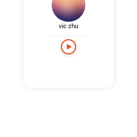
vic zhu