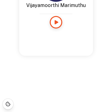
Vijayamoorthi Marimuthu