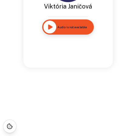
Viktória Janičová
Audio is not available