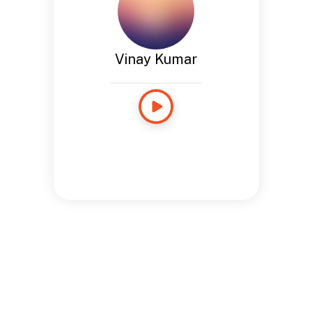
Vinay Kumar