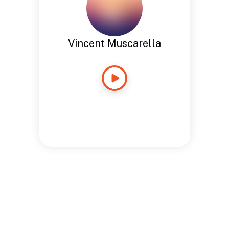
Vincent Muscarella