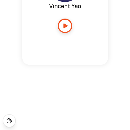
Vincent Yao