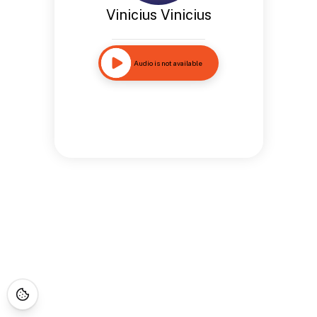
Vinicius Vinicius
Audio is not available