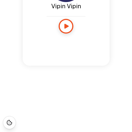
Vipin Vipin