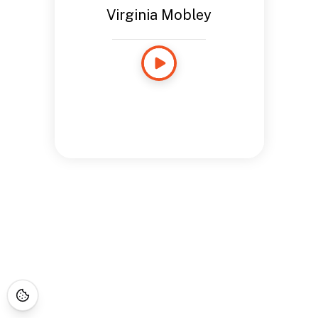
Virginia Mobley