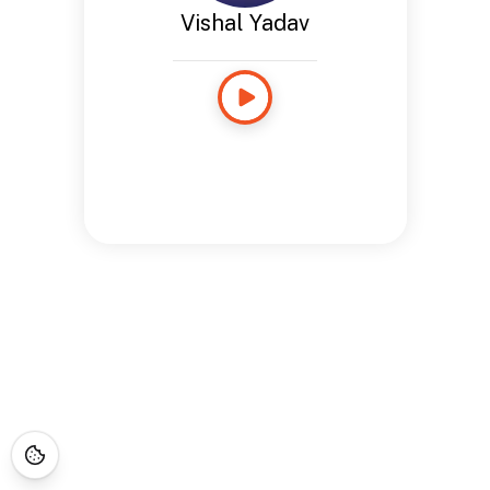
Vishal Yadav