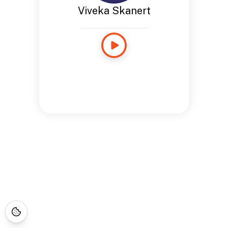
Viveka Skanert