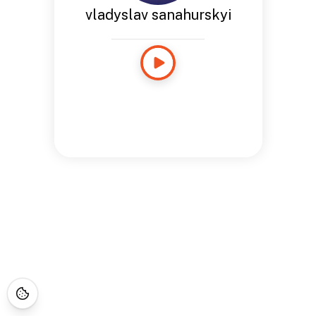
vladyslav sanahurskyi