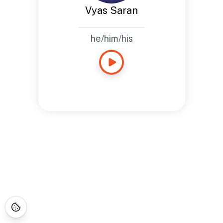
Vyas Saran
he/him/his