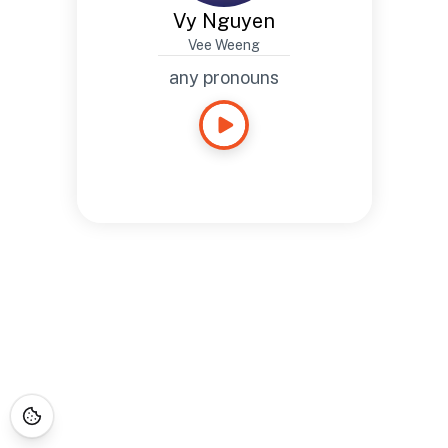
Vy Nguyen
Vee Weeng
any pronouns