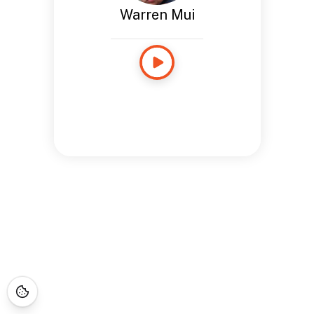
Warren Mui