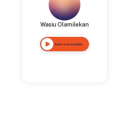
Wasiu Olamilekan
Audio is not available