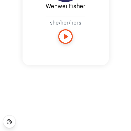
Wenwei Fisher
she/her/hers