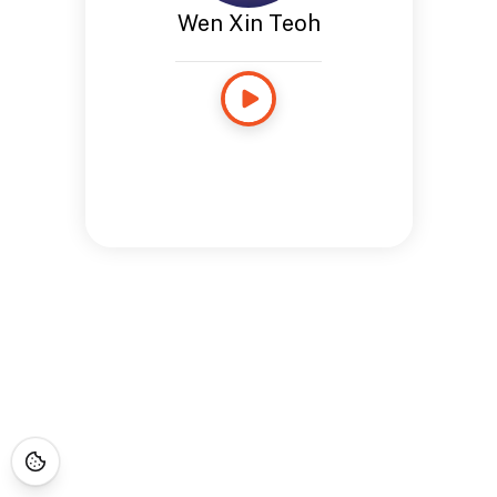
Wen Xin Teoh