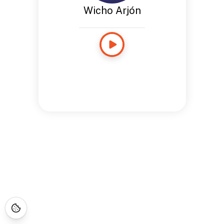
Wicho Arjón