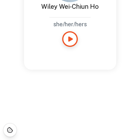
Wiley Wei-Chiun Ho
she/her/hers