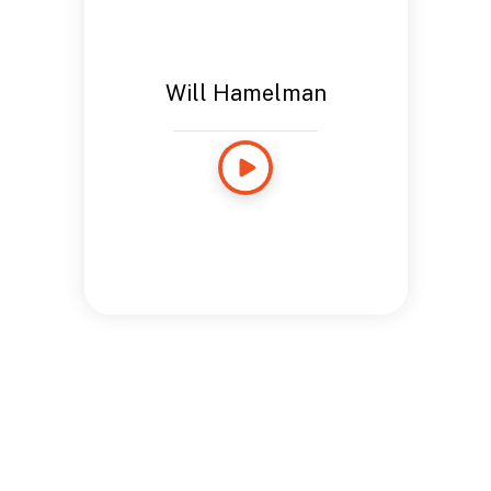
Will Hamelman