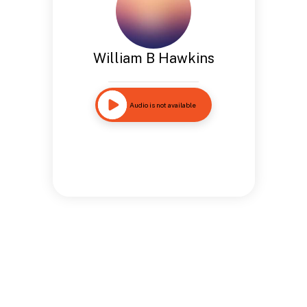
William B Hawkins
Audio is not available