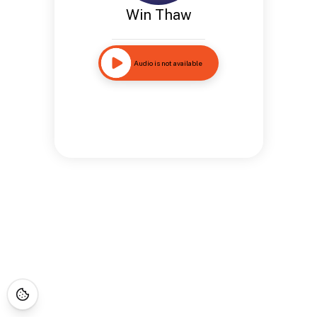
Win Thaw
Audio is not available