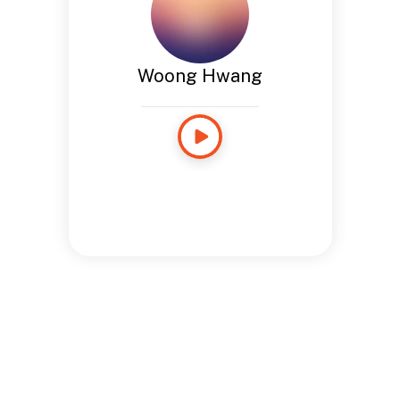
Woong Hwang