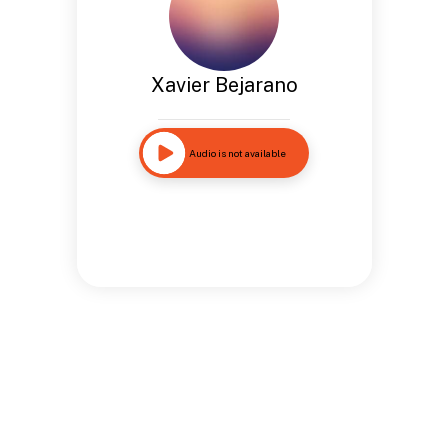
Xavier Bejarano
Audio is not available