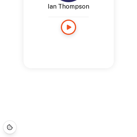
Ian Thompson