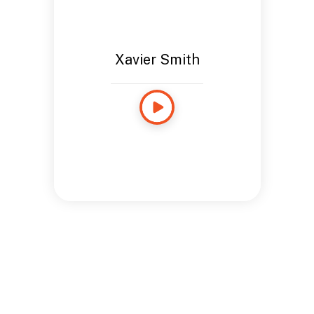
Xavier Smith