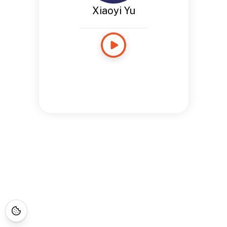
Xiaoyi Yu