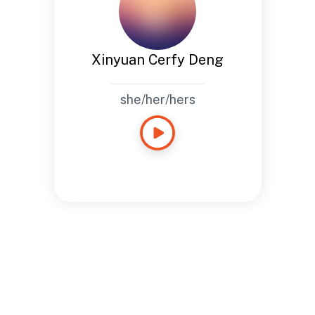
Xinyuan Cerfy Deng
she/her/hers