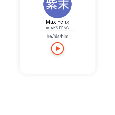
Max Feng
m-AKS FENG
he/his/him