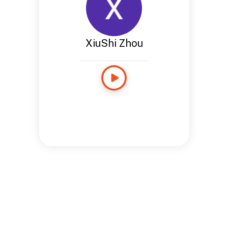
XiuShi Zhou