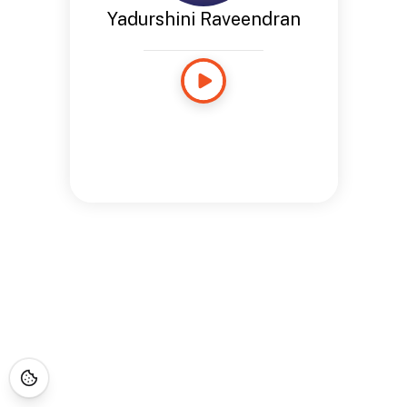
Yadurshini Raveendran