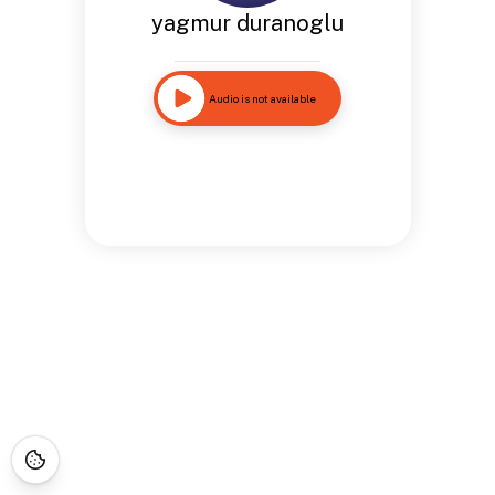
yagmur duranoglu
Audio is not available