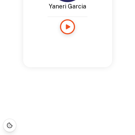
Yaneri Garcia