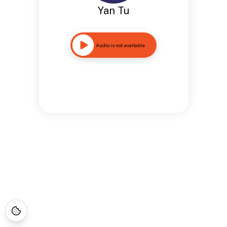
Yan Tu
Audio is not available