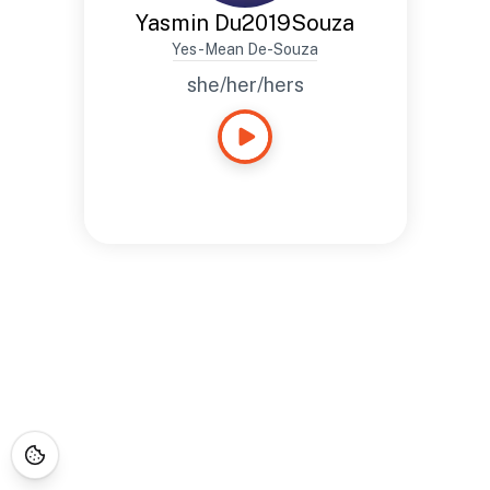
Yasmin Du2019Souza
Yes-Mean De-Souza
she/her/hers