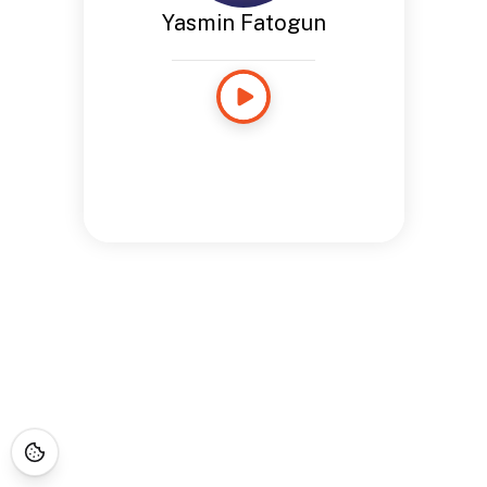
Yasmin Fatogun