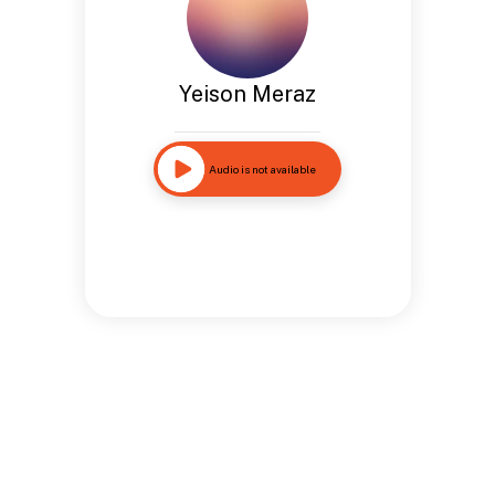
Yeison Meraz
Audio is not available