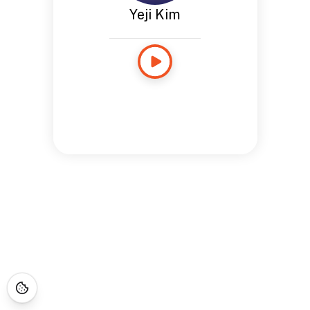
Yeji Kim