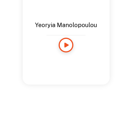
Yeoryia Manolopoulou