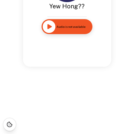
Yew Hong??
Audio is not available