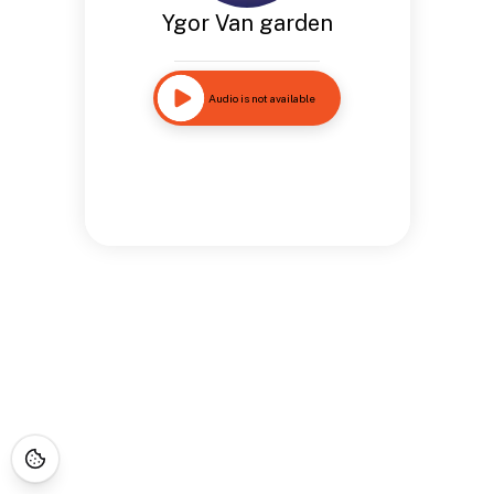
Ygor Van garden
Audio is not available