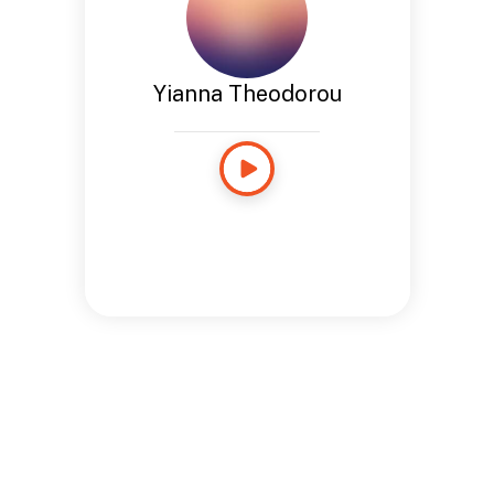
Yianna Theodorou