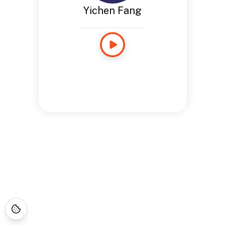
Yichen Fang