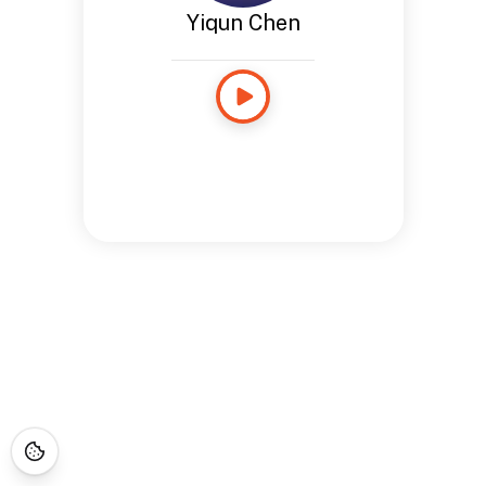
Yiqun Chen