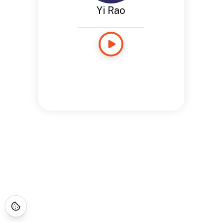
Yi Rao