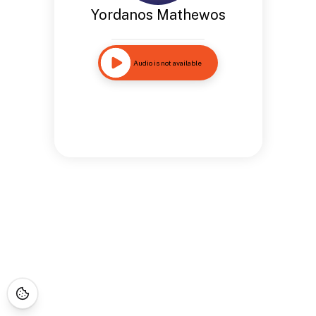
Yordanos Mathewos
Audio is not available