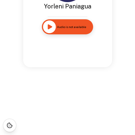
Yorleni Paniagua
Audio is not available