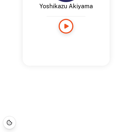
Yoshikazu Akiyama