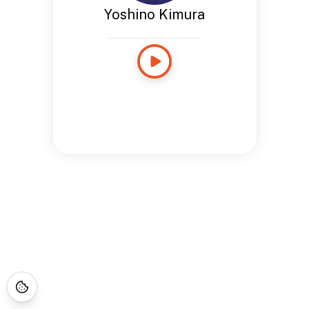
Yoshino Kimura